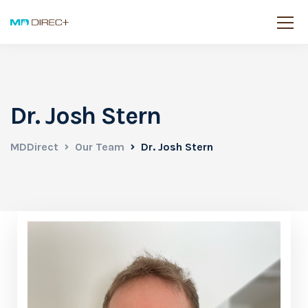
Dr. Josh Stern
MDDirect
Our Team
Dr. Josh Stern