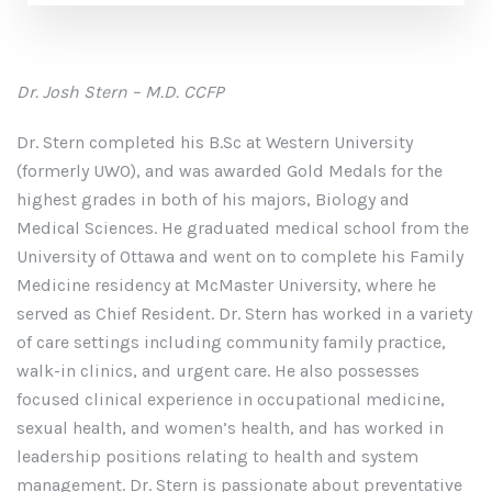
Dr. Josh Stern – M.D. CCFP
Dr. Stern completed his B.Sc at Western University
(formerly UWO), and was awarded Gold Medals for the
highest grades in both of his majors, Biology and
Medical Sciences. He graduated medical school from the
University of Ottawa and went on to complete his Family
Medicine residency at McMaster University, where he
served as Chief Resident. Dr. Stern has worked in a variety
of care settings including community family practice,
walk-in clinics, and urgent care. He also possesses
focused clinical experience in occupational medicine,
sexual health, and women’s health, and has worked in
leadership positions relating to health and system
management. Dr. Stern is passionate about preventative