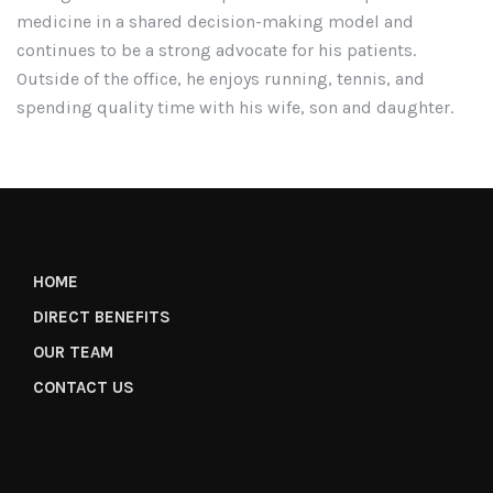
medicine in a shared decision-making model and
continues to be a strong advocate for his patients.
Outside of the office, he enjoys running, tennis, and
spending quality time with his wife, son and daughter.
HOME
DIRECT BENEFITS
OUR TEAM
CONTACT US