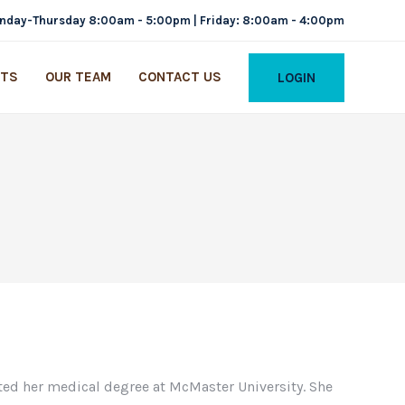
nday-Thursday 8:00am - 5:00pm | Friday: 8:00am - 4:00pm
ITS
OUR TEAM
CONTACT US
LOGIN
ed her medical degree at McMaster University. She