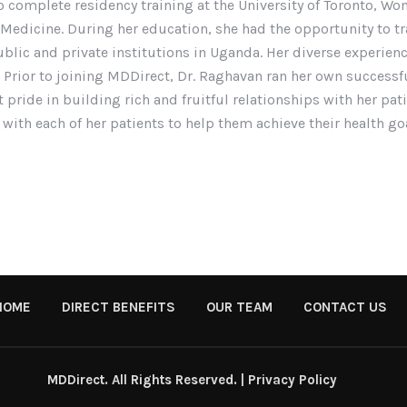
o complete residency training at the University of Toronto, Wo
 Medicine. During her education, she had the opportunity to tra
ublic and private institutions in Uganda. Her diverse experienc
 Prior to joining MDDirect, Dr. Raghavan ran her own successfu
t pride in building rich and fruitful relationships with her pa
 with each of her patients to help them achieve their health go
HOME
DIRECT BENEFITS
OUR TEAM
CONTACT US
MDDirect. All Rights Reserved. |
Privacy Policy