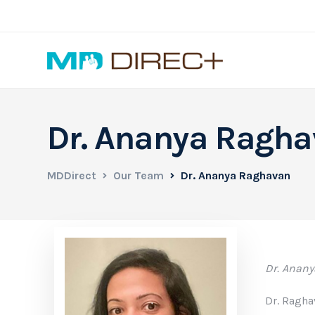
Dr. Ananya Ragh
MDDirect
Our Team
Dr. Ananya Raghavan
Dr. Anany
Dr. Ragha