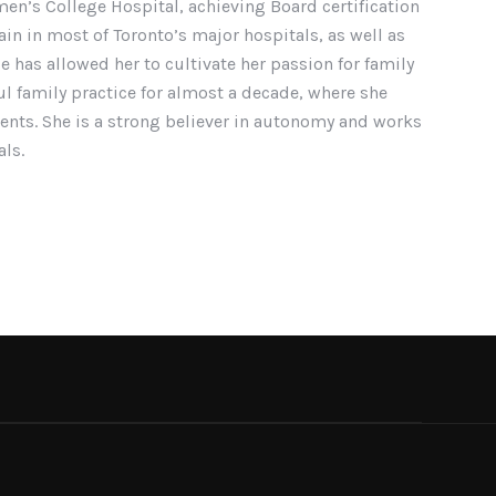
men’s College Hospital, achieving Board certification
in in most of Toronto’s major hospitals, as well as
e has allowed her to cultivate her passion for family
l family practice for almost a decade, where she
tients. She is a strong believer in autonomy and works
als.