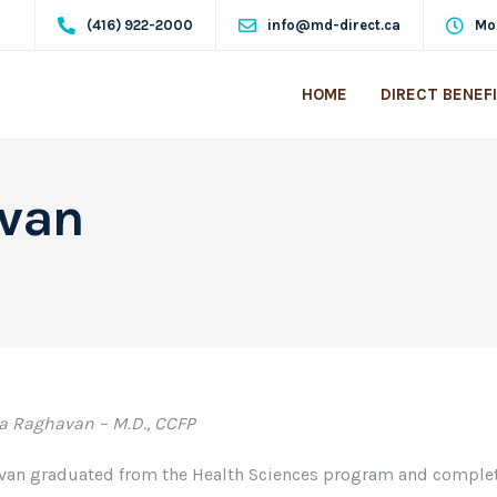
(416) 922-2000
info@md-direct.ca
Mo
HOME
DIRECT BENEF
avan
a Raghavan – M.D., CCFP
van graduated from the Health Sciences program and complet