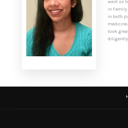
went on t
in Family
in both p
medicine.
took grea
diligently